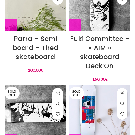
Parra – Semi
Fuki Committee –
board – Tired
« AIM »
skateboard
skateboard
Deck’On
100.00
€
150.00
€
SOLD
SOLD
OUT
OUT