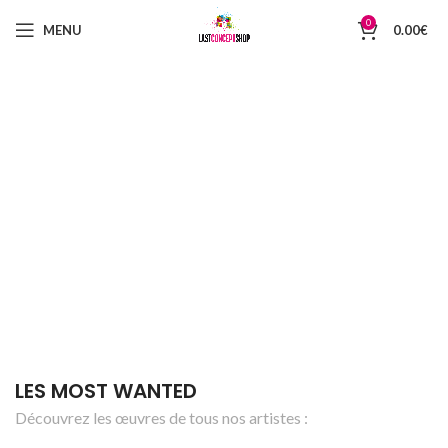
0
MENU
0.00
€
LES MOST WANTED
Découvrez les œuvres de tous nos artistes :