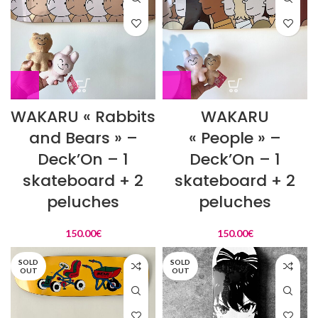
WAKARU « Rabbits
WAKARU
and Bears » –
« People » –
Deck’On – 1
Deck’On – 1
skateboard + 2
skateboard + 2
peluches
peluches
150.00
€
150.00
€
SOLD
SOLD
OUT
OUT