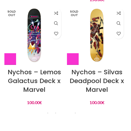
SOLD
SOLD
OUT
OUT
Nychos – Lemos
Nychos – Silvas
Galactus Deck x
Deadpool Deck x
Marvel
Marvel
100.00
€
100.00
€
Load more products
L'Actu Instagram :