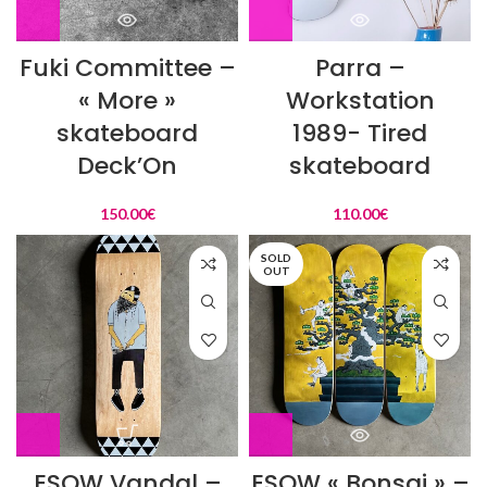
Fuki Committee –
Parra –
« More »
Workstation
skateboard
1989- Tired
Deck’On
skateboard
150.00
€
110.00
€
SOLD
OUT
ESOW Vandal –
ESOW « Bonsai » –