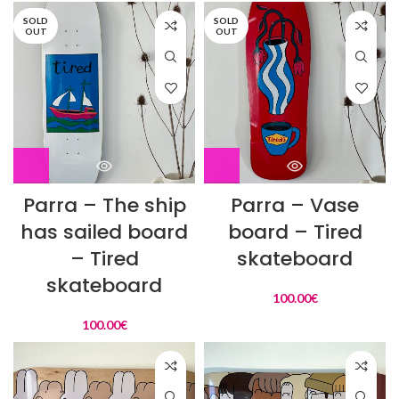
SOLD
SOLD
OUT
OUT
Parra – The ship
Parra – Vase
has sailed board
board – Tired
– Tired
skateboard
skateboard
100.00
€
100.00
€