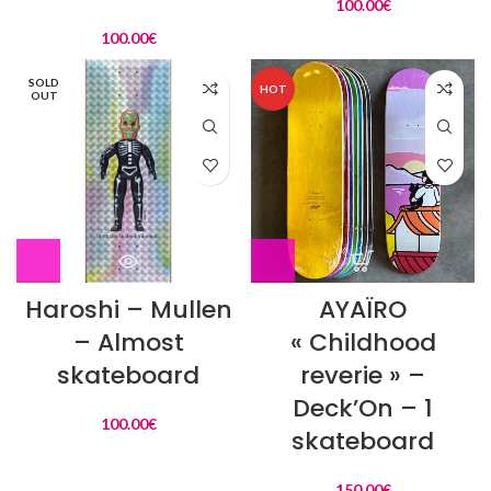
100.00
€
100.00
€
SOLD
HOT
OUT
Haroshi – Mullen
AYAÏRO
– Almost
« Childhood
skateboard
reverie » –
Deck’On – 1
100.00
€
skateboard
150.00
€