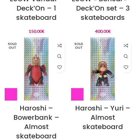
Deck’On – 1
Deck’On set – 3
skateboard
skateboards
150.00
€
400.00
€
SOLD
SOLD
OUT
OUT
Haroshi –
Haroshi – Yuri –
Bowerbank –
Almost
Almost
skateboard
skateboard