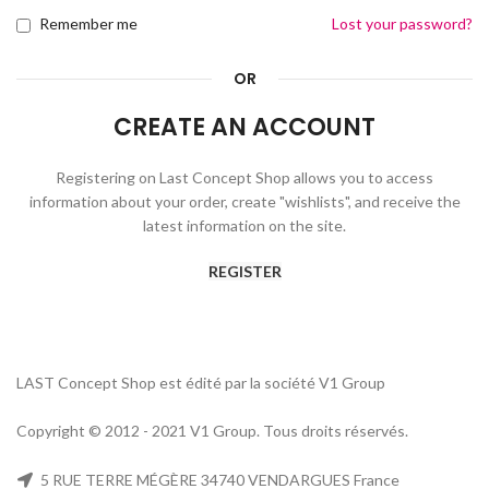
Remember me
Lost your password?
OR
CREATE AN ACCOUNT
Registering on Last Concept Shop allows you to access
information about your order, create "wishlists", and receive the
latest information on the site.
REGISTER
LAST Concept Shop est édité par la société V1 Group
Copyright © 2012 - 2021 V1 Group. Tous droits réservés.
5 RUE TERRE MÉGÈRE 34740 VENDARGUES France