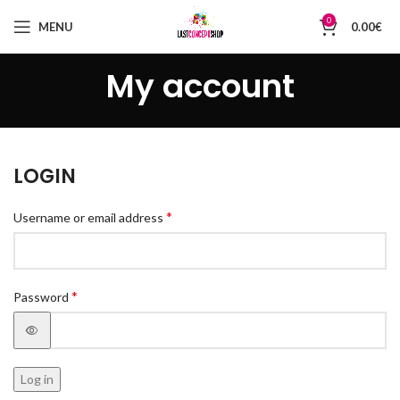
0
MENU
0.00
€
My account
LOGIN
*
Username or email address
*
Password
Log in