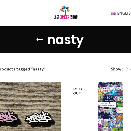
ENGLI
nasty
roducts tagged “nasty”
Show
9
SOLD
OUT