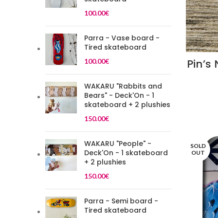
100.00
€
Parra - Vase board -
Tired skateboard
Pin’s
100.00
€
WAKARU "Rabbits and
Bears" - Deck'On - 1
skateboard + 2 plushies
150.00
€
WAKARU "People" -
SOLD
Deck'On - 1 skateboard
OUT
+ 2 plushies
150.00
€
Parra - Semi board -
Tired skateboard