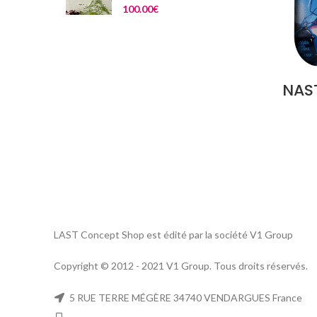
100.00
€
NAST
LAST Concept Shop est édité par la société V1 Group
Copyright © 2012 - 2021 V1 Group. Tous droits réservés.
5 RUE TERRE MÉGÈRE 34740 VENDARGUES France