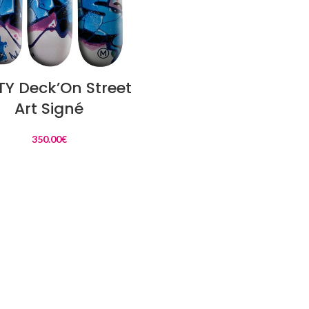
READ MORE
Y Deck’On Street
Art Signé
350.00
€