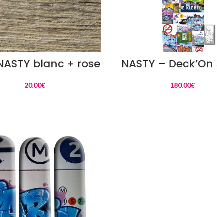
READ MORE
READ MORE
 NASTY blanc + rose
NASTY – Deck’On 
20.00
€
180.00
€