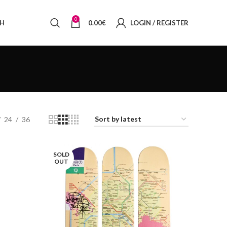
0
SH
0.00
€
LOGIN / REGISTER
24
36
SOLD
OUT