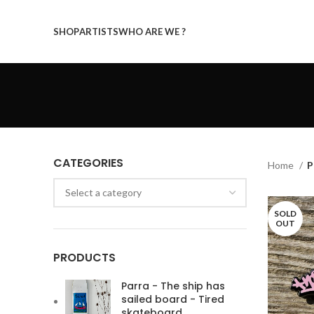
SHOP
ARTISTS
WHO ARE WE ?
CATEGORIES
Home
P
Select a category
SOLD
OUT
PRODUCTS
Parra - The ship has
sailed board - Tired
skateboard