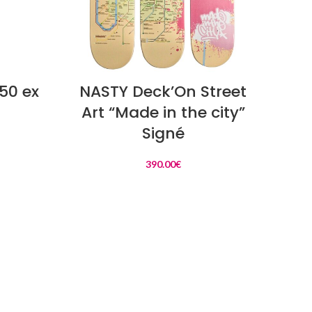
READ MORE
50 ex
NASTY Deck’On Street
Art “Made in the city”
Signé
390.00
€