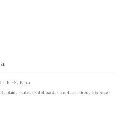
ist
LTIPLES
,
Parra
et
,
plaid
,
skate
,
skateboard
,
street art
,
tired
,
triptyque