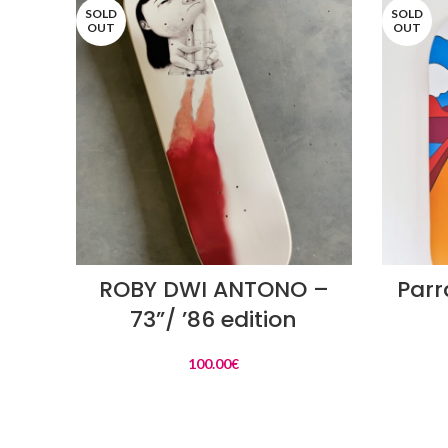
SOLD
SOLD
OUT
OUT
READ MORE
ROBY DWI ANTONO –
Parr
73”/ ’86 edition
100.00
€