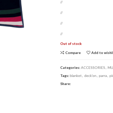
//
//
//
//
Out of stock
Compare
Add to wishl
Categories:
ACCESSORIES
,
MU
Tags:
blanket
,
deck'on
,
parra
,
pi
Share: