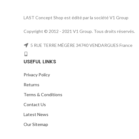
LAST Concept Shop est édité par la société V1 Group
Copyright © 2012 - 2021 V1 Group. Tous droits réservés.
5 RUE TERRE MÉGÈRE 34740 VENDARGUES France
USEFUL LINKS
Privacy Policy
Returns
Terms & Conditions
Contact Us
Latest News
Our Sitemap