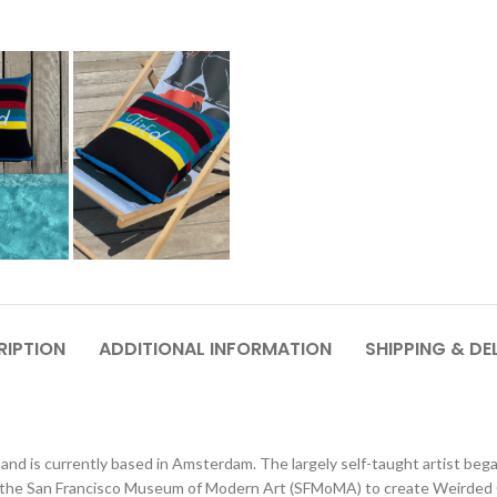
RIPTION
ADDITIONAL INFORMATION
SHIPPING & DE
and is currently based in Amsterdam. The largely self-taught artist bega
he San Francisco Museum of Modern Art (SFMoMA) to create Weirded Out,