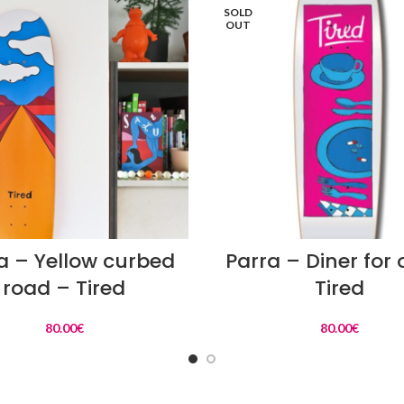
SOLD
OUT
READ MORE
READ MORE
a – Yellow curbed
Parra – Diner for
road – Tired
Tired
80.00
€
80.00
€