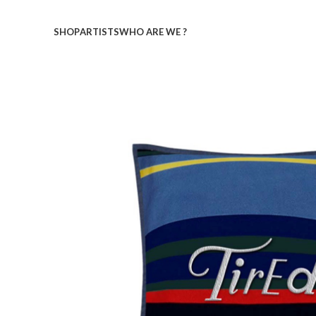
SHOP
ARTISTS
WHO ARE WE ?