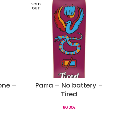
SOLD
SOLD
OUT
OUT
READ MORE
 one –
Parra – No battery –
Par
Tired
80.00
€