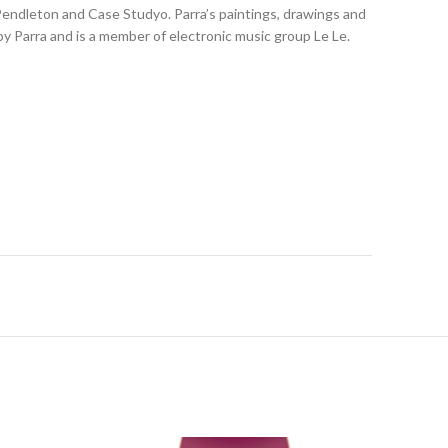
 Pendleton and Case Studyo. Parra’s paintings, drawings and
y Parra and is a member of electronic music group Le Le.