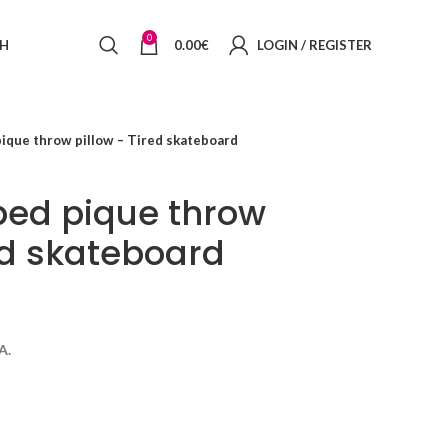
0
SH
0.00
€
LOGIN / REGISTER
pique throw pillow – Tired skateboard
iped pique throw
ed skateboard
A.