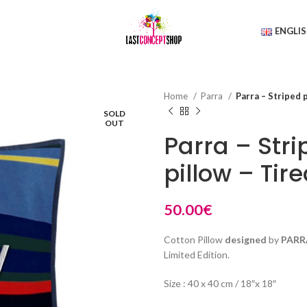
ENGLI
Home
Parra
Parra – Striped 
SOLD
OUT
Parra – Str
pillow – Tir
50.00
€
Cotton Pillow
designed
by
PARR
Limited Edition.
Size : 40 x 40 cm / 18″x 18″