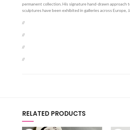
permanent collection. His signature hand-drawn approach to 
sculptures have been exhibited in galleries across Europe, 
//
//
//
//
RELATED PRODUCTS