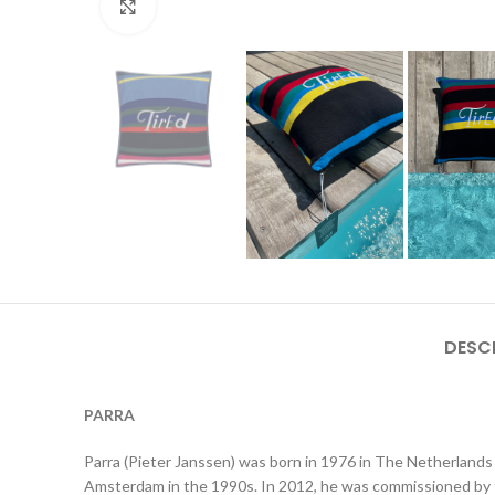
Click to enlarge
DESC
PARRA
Parra (Pieter Janssen) was born in 1976 in The Netherlands 
Amsterdam in the 1990s. In 2012, he was commissioned by t