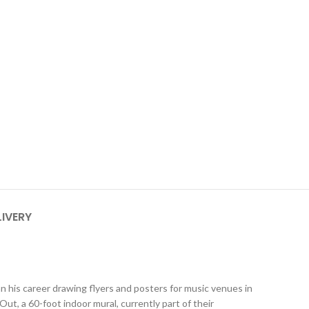
LIVERY
n his career drawing flyers and posters for music venues in
 a 60-foot indoor mural, currently part of their