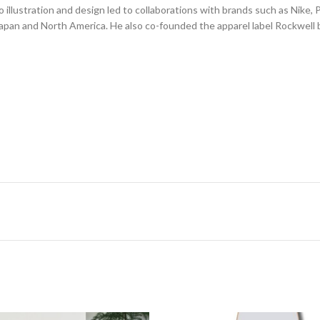
illustration and design led to collaborations with brands such as Nike,
Japan and North America. He also co-founded the apparel label Rockwell b