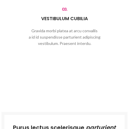
03.
VESTIBULUM CUBILIA
Gravida morbi platea at arcu convallis
a id id suspendisse parturient adipiscing
vestibulum. Praesent interdu.
Purus lectus scelerisque
parturient