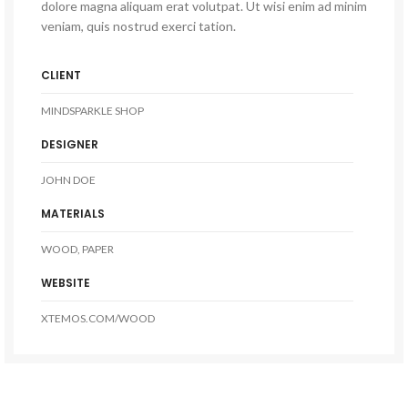
dolore magna aliquam erat volutpat. Ut wisi enim ad minim
veniam, quis nostrud exerci tation.
CLIENT
MINDSPARKLE SHOP
DESIGNER
JOHN DOE
MATERIALS
WOOD, PAPER
WEBSITE
XTEMOS.COM/WOOD