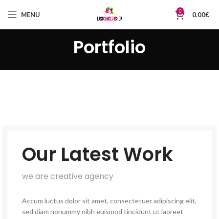
0
MENU
0.00
€
Portfolio
Our Latest Work
we are creative agency
Accum luctus dolor sit amet, consectetuer adipiscing elit,
sed diam nonummy nibh euismod tincidunt ut laoreet