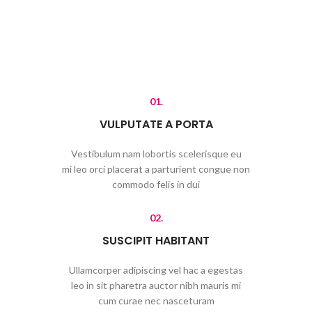
01.
VULPUTATE A PORTA
Vestibulum nam lobortis scelerisque eu
mi leo orci placerat a parturient congue non
commodo felis in dui
02.
SUSCIPIT HABITANT
Ullamcorper adipiscing vel hac a egestas
leo in sit pharetra auctor nibh mauris mi
cum curae nec nasceturam