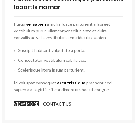
lobortis namar
Purus
vel sapien
a mollis fusce parturient a laoreet
vestibulum purus ullamcorper tellus ante at duira
convallis ac vel a vestibulum sem ridiculus sapien.
Suscipit habitant vulputate a porta.
Consectetur vestibulum cubilia acc.
Scelerisque litora ipsum parturient.
Id volutpat consequat
arcu tristique
praesent sed
sapien a a sagittis sit condimentum hac ut congue.
VIEW MORE
CONTACT US