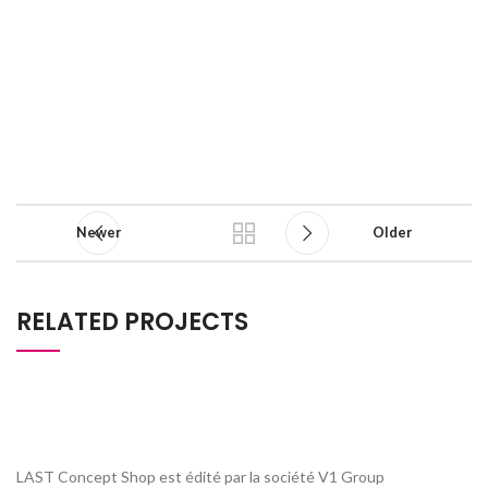
Newer
Older
RELATED PROJECTS
NETUS EU MOLLIS HAC DIGNIS
FURNITURE
LAST Concept Shop est édité par la société V1 Group