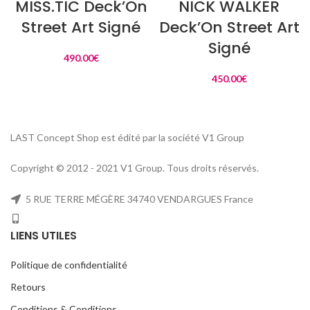
MISS.TIC Deck’On
NICK WALKER
Street Art Signé
Deck’On Street Art
Signé
490.00
€
450.00
€
LAST Concept Shop est édité par la société V1 Group
Copyright © 2012 - 2021 V1 Group. Tous droits réservés.
5 RUE TERRE MÉGÈRE 34740 VENDARGUES France
LIENS UTILES
Politique de confidentialité
Retours
Conditions & Conditions