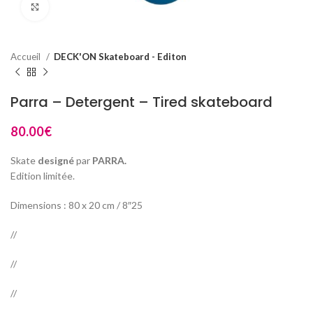
Click to enlarge
Accueil
DECK'ON Skateboard - Editon
Parra – Detergent – Tired skateboard
80.00
€
Skate
designé
par
PARRA.
Edition limitée.
Dimensions : 80 x 20 cm / 8″25
//
//
//