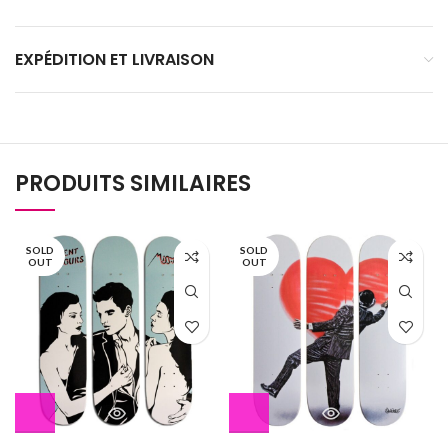
EXPÉDITION ET LIVRAISON
PRODUITS SIMILAIRES
SOLD
SOLD
OUT
OUT