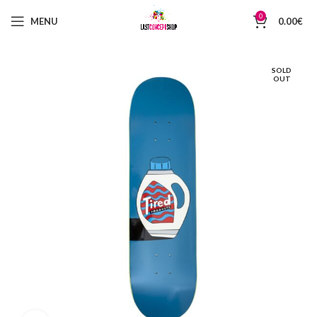
0
MENU
0.00
€
SOLD
OUT