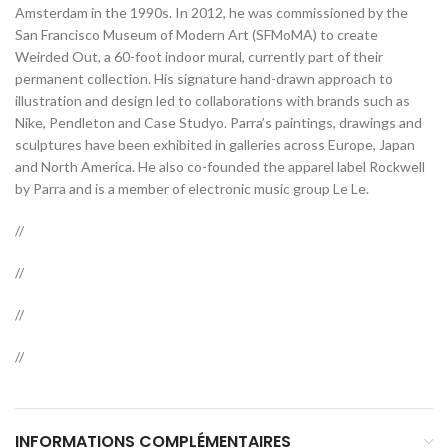
Amsterdam in the 1990s. In 2012, he was commissioned by the
San Francisco Museum of Modern Art (SFMoMA) to create
Weirded Out, a 60-foot indoor mural, currently part of their
permanent collection. His signature hand-drawn approach to
illustration and design led to collaborations with brands such as
Nike, Pendleton and Case Studyo. Parra’s paintings, drawings and
sculptures have been exhibited in galleries across Europe, Japan
and North America. He also co-founded the apparel label Rockwell
by Parra and is a member of electronic music group Le Le.
//
//
//
//
INFORMATIONS COMPLÉMENTAIRES