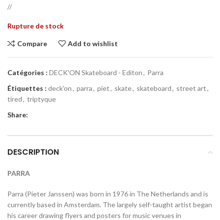
//
Rupture de stock
Compare
Add to wishlist
Catégories :
DECK'ON Skateboard - Editon
,
Parra
Étiquettes :
deck'on
,
parra
,
piet
,
skate
,
skateboard
,
street art
,
tired
,
triptyque
Share:
DESCRIPTION
PARRA
Parra (Pieter Janssen) was born in 1976 in The Netherlands and is
currently based in Amsterdam. The largely self-taught artist began
his career drawing flyers and posters for music venues in