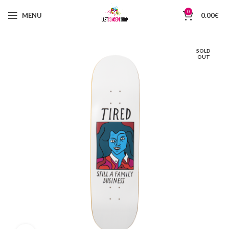
0
MENU
0.00
€
SOLD
OUT