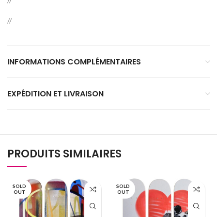
//
//
INFORMATIONS COMPLÉMENTAIRES
EXPÉDITION ET LIVRAISON
PRODUITS SIMILAIRES
SOLD
SOLD
OUT
OUT