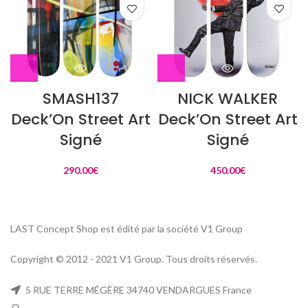
SMASH137
NICK WALKER
Deck’On Street Art
Deck’On Street Art
Signé
Signé
290.00
€
450.00
€
LAST Concept Shop est édité par la société V1 Group
Copyright © 2012 - 2021 V1 Group. Tous droits réservés.
5 RUE TERRE MÉGÈRE 34740 VENDARGUES France