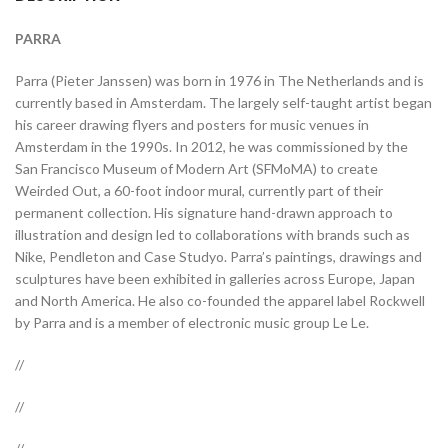
PARRA
Parra (Pieter Janssen) was born in 1976 in The Netherlands and is
currently based in Amsterdam. The largely self-taught artist began
his career drawing flyers and posters for music venues in
Amsterdam in the 1990s. In 2012, he was commissioned by the
San Francisco Museum of Modern Art (SFMoMA) to create
Weirded Out, a 60-foot indoor mural, currently part of their
permanent collection. His signature hand-drawn approach to
illustration and design led to collaborations with brands such as
Nike, Pendleton and Case Studyo. Parra’s paintings, drawings and
sculptures have been exhibited in galleries across Europe, Japan
and North America. He also co-founded the apparel label Rockwell
by Parra and is a member of electronic music group Le Le.
//
//