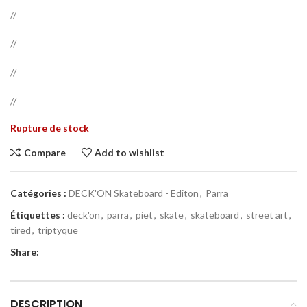
//
//
//
//
Rupture de stock
Compare
Add to wishlist
Catégories :
DECK'ON Skateboard - Editon
,
Parra
Étiquettes :
deck'on
,
parra
,
piet
,
skate
,
skateboard
,
street art
,
tired
,
triptyque
Share:
DESCRIPTION