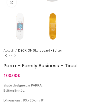
Click to enlarge
Accueil
DECK'ON Skateboard - Editon
Parra – Family Business – Tired
100.00
€
Skate
designé
par
PARRA.
Edition limitée.
Dimensions : 80 x 20 cm / 8″