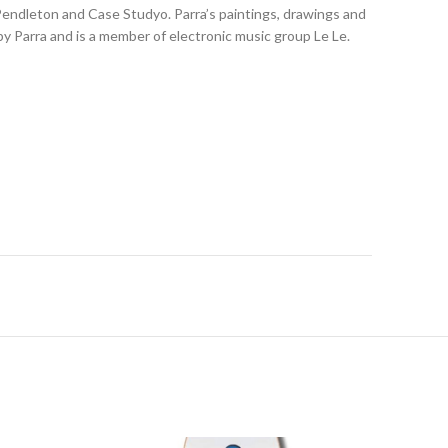
 Pendleton and Case Studyo. Parra’s paintings, drawings and
y Parra and is a member of electronic music group Le Le.