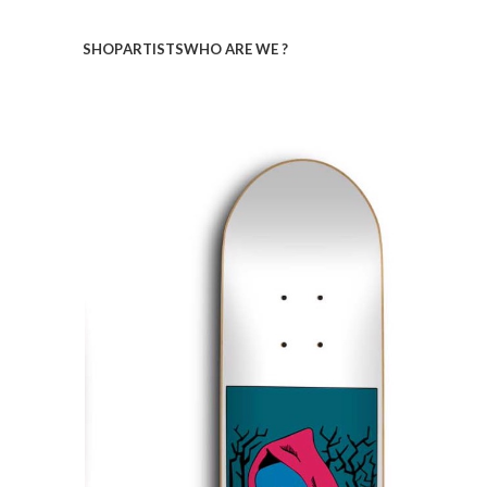
SHOP
ARTISTS
WHO ARE WE ?