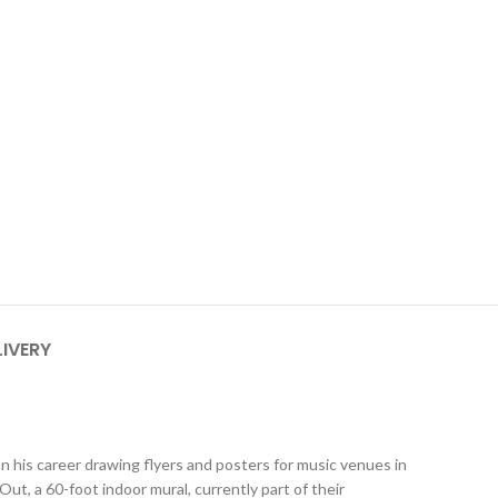
LIVERY
n his career drawing flyers and posters for music venues in
 a 60-foot indoor mural, currently part of their