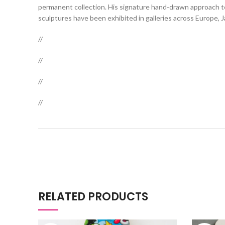
permanent collection. His signature hand-drawn approach to 
sculptures have been exhibited in galleries across Europe, 
//
//
//
//
RELATED PRODUCTS