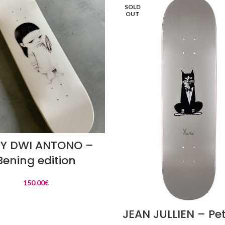
SOLD
OUT
READ MORE
Y DWI ANTONO –
Bening edition
150.00
€
READ MORE
JEAN JULLIEN – Pet