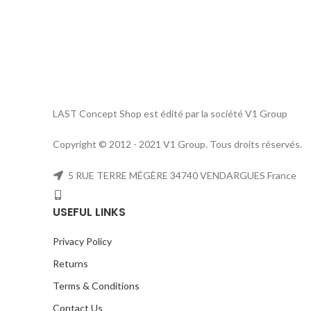
LAST Concept Shop est édité par la société V1 Group
Copyright © 2012 - 2021 V1 Group. Tous droits réservés.
5 RUE TERRE MÉGÈRE 34740 VENDARGUES France
USEFUL LINKS
Privacy Policy
Returns
Terms & Conditions
Contact Us