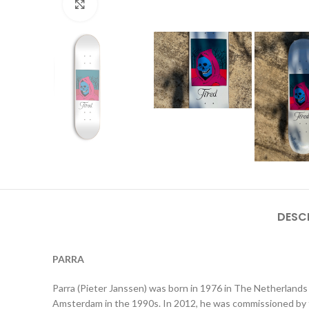
Click to enlarge
DESC
PARRA
Parra (Pieter Janssen) was born in 1976 in The Netherlands 
Amsterdam in the 1990s. In 2012, he was commissioned by t