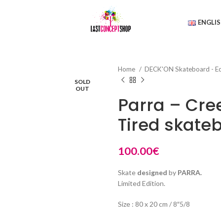
ENGLI
Home
DECK'ON Skateboard - E
SOLD
OUT
Parra – Cre
Tired skate
100.00
€
Skate
designed
by
PARRA.
Limited Edition.
Size : 80 x 20 cm / 8″5/8