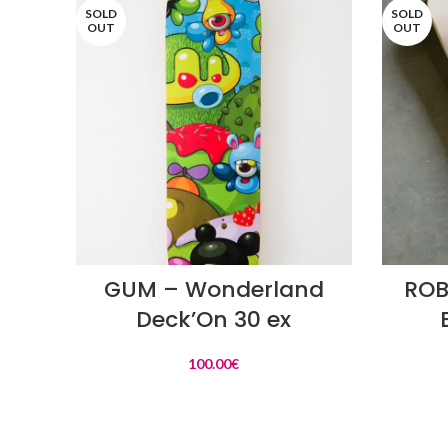
SOLD
SOLD
OUT
OUT
READ MORE
GUM – Wonderland
ROB
Deck’On 30 ex
100.00
€