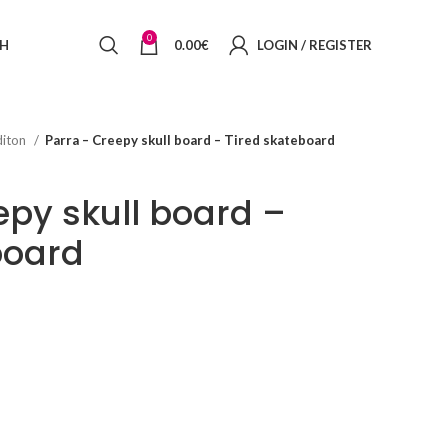
0
SH
0.00
€
LOGIN / REGISTER
diton
Parra – Creepy skull board – Tired skateboard
epy skull board –
board