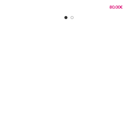
80.00
€