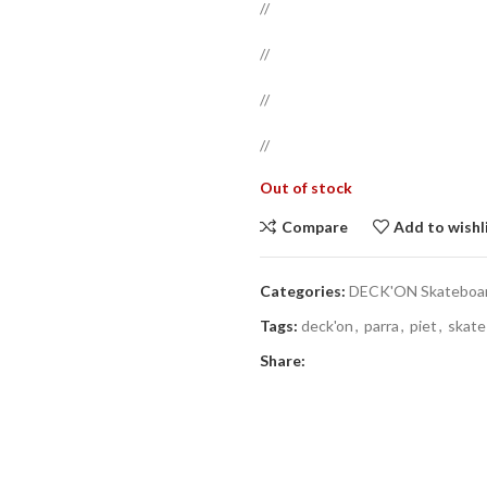
//
//
//
//
Out of stock
Compare
Add to wishl
Categories:
DECK'ON Skateboard
Tags:
deck'on
,
parra
,
piet
,
skate
Share: