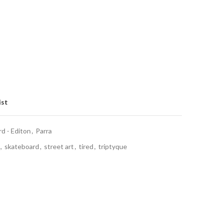
ist
 - Editon
,
Parra
,
skateboard
,
street art
,
tired
,
triptyque