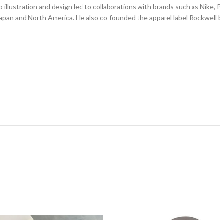
illustration and design led to collaborations with brands such as Nike,
Japan and North America. He also co-founded the apparel label Rockwell b