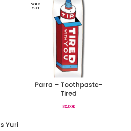
SOLD
SOLD
OUT
OUT
READ MORE
Parra – Toothpaste-
Ba
Tired
80.00
€
s Yuri