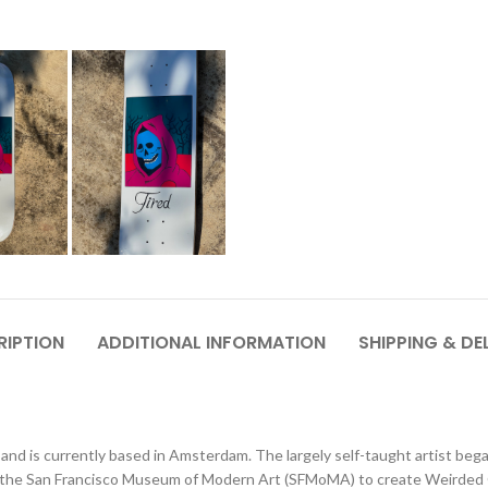
RIPTION
ADDITIONAL INFORMATION
SHIPPING & DE
and is currently based in Amsterdam. The largely self-taught artist bega
he San Francisco Museum of Modern Art (SFMoMA) to create Weirded Out,