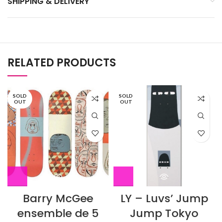
SHIPPING & DELIVERY
RELATED PRODUCTS
SOLD
SOLD
OUT
OUT
Barry McGee
LY – Luvs’ Jump
ensemble de 5
Jump Tokyo