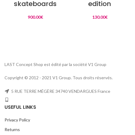
skateboards
edition
900.00
€
130.00
€
LAST Concept Shop est édité par la société V1 Group
Copyright © 2012 - 2021 V1 Group. Tous droits réservés.
5 RUE TERRE MÉGÈRE 34740 VENDARGUES France
USEFUL LINKS
Privacy Policy
Returns