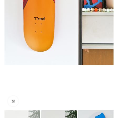
Click to enlarge