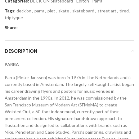
Categories:
DECK'ON Skateboard - Editon
,
Parra
Tags:
deck'on
,
parra
,
piet
,
skate
,
skateboard
,
street art
,
tired
,
triptyque
Share:
DESCRIPTION
PARRA
Parra (Pieter Janssen) was born in 1976 in The Netherlands and is
currently based in Amsterdam. The largely self-taught artist began
his career drawing flyers and posters for music venues in
Amsterdam in the 1990s. In 2012, he was commissioned by the
San Francisco Museum of Modern Art (SFMoMA) to create
Weirded Out, a 60-foot indoor mural, currently part of their
permanent collection. His signature hand-drawn approach to
illustration and design led to collaborations with brands such as
Nike, Pendleton and Case Studyo. Parra’s paintings, drawings and
sculptures have been exhibited in galleries across Europe, Japan