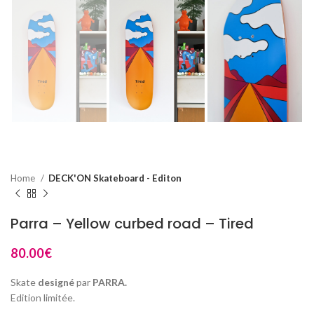
Home
DECK'ON Skateboard - Editon
Parra – Yellow curbed road – Tired
80.00
€
Skate
designé
par
PARRA.
Edition limitée.