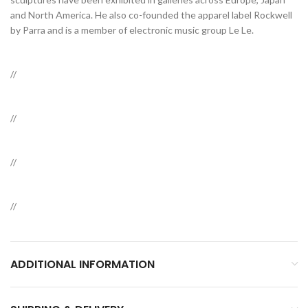
and North America. He also co-founded the apparel label Rockwell
by Parra and is a member of electronic music group Le Le.
//
//
//
//
ADDITIONAL INFORMATION