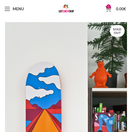
0
MENU
0.00
€
SOLD
OUT