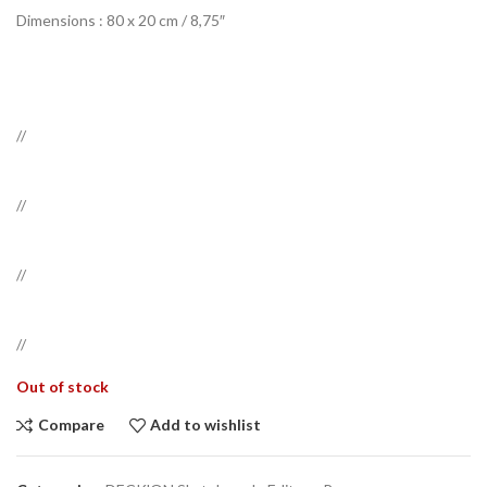
Dimensions :
80 x 20 cm / 8,75″
//
//
//
//
Out of stock
Compare
Add to wishlist