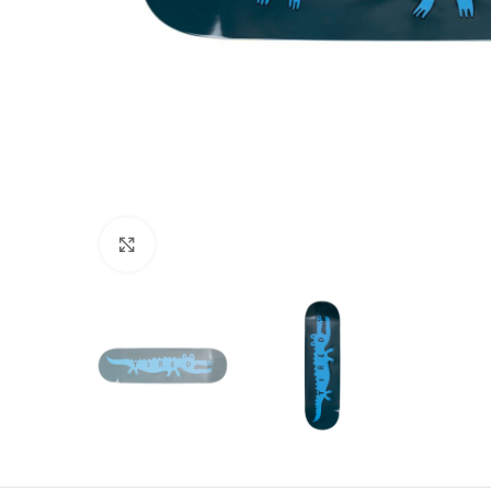
Click to enlarge