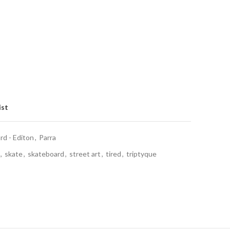
ist
d - Editon
,
Parra
,
skate
,
skateboard
,
street art
,
tired
,
triptyque