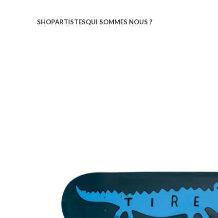
SHOP
ARTISTES
QUI SOMMES NOUS ?