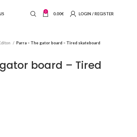
0
IS
0.00
€
LOGIN / REGISTER
Editon
Parra – The gator board – Tired skateboard
 gator board – Tired