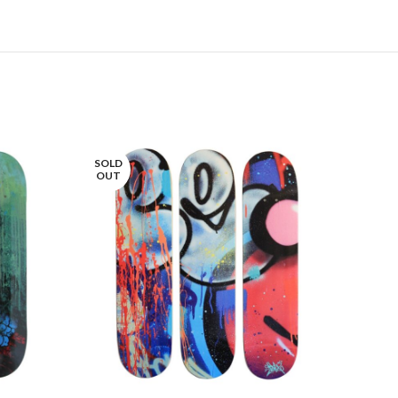
SOLD
SOLD
OUT
OUT
LIRE LA SUITE