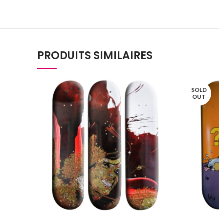
PRODUITS SIMILAIRES
SOLD
OUT
AJOUTER AU PANIER