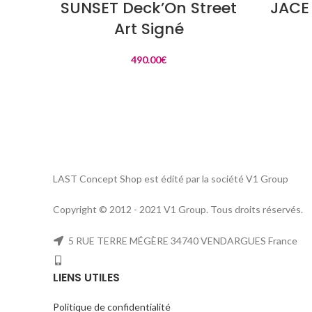
SUNSET Deck’On Street
JACE 
Art Signé
490.00
€
LAST Concept Shop est édité par la société V1 Group
Copyright © 2012 - 2021 V1 Group. Tous droits réservés.
5 RUE TERRE MÉGÈRE 34740 VENDARGUES France
LIENS UTILES
Politique de confidentialité