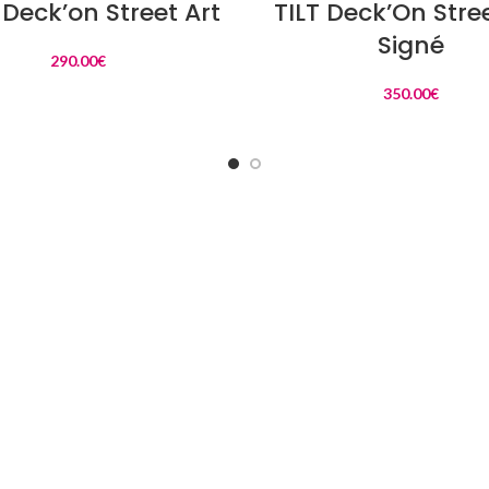
Deck’on Street Art
TILT Deck’On Stree
Signé
290.00
€
350.00
€