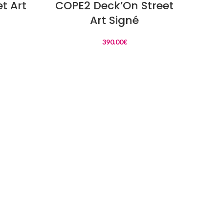
t Art
COPE2 Deck’On Street
ALE
Art Signé
390.00
€