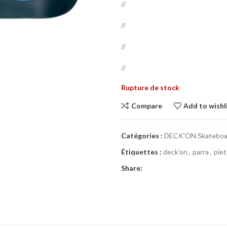
//
//
//
//
Rupture de stock
Compare
Add to wishl
Catégories :
DECK'ON Skateboar
Étiquettes :
deck'on
,
parra
,
piet
Share: