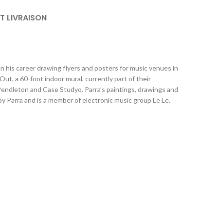
ET LIVRAISON
n his career drawing flyers and posters for music venues in
 a 60-foot indoor mural, currently part of their
 Pendleton and Case Studyo. Parra’s paintings, drawings and
y Parra and is a member of electronic music group Le Le.