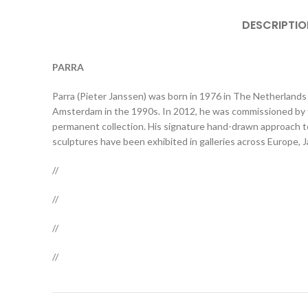
DESCRIPTIO
PARRA
Parra (Pieter Janssen) was born in 1976 in The Netherlands 
Amsterdam in the 1990s. In 2012, he was commissioned by t
permanent collection. His signature hand-drawn approach to 
sculptures have been exhibited in galleries across Europe, 
//
//
//
//