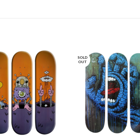
SOLD
OUT
LIRE LA SUITE
LIRE LA SUITE