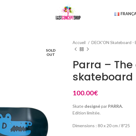
FRANÇA
Accueil
DECK'ON Skateboard - 
SOLD
OUT
Parra – The
skateboard
100.00
€
Skate
designé
par
PARRA.
Edition limitée.
Dimensions : 80 x 20 cm / 8″25