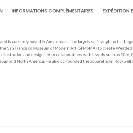
N
INFORMATIONS COMPLÉMENTAIRES
EXPÉDITION 
and is currently based in Amsterdam. The largely self-taught artist bega
he San Francisco Museum of Modern Art (SFMoMA) to create Weirded Out,
illustration and design led to collaborations with brands such as Nike,
Japan and North America. He also co-founded the apparel label Rockwell b